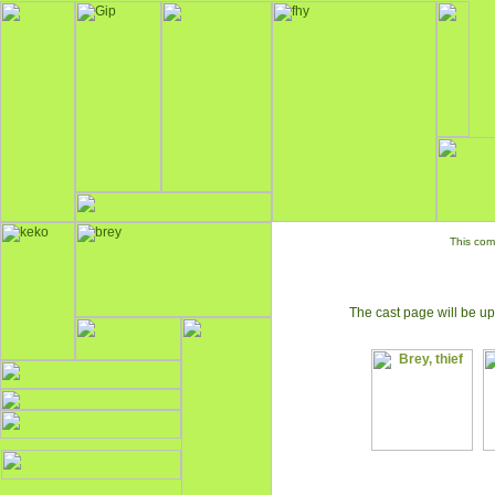
This com
The cast page will be up