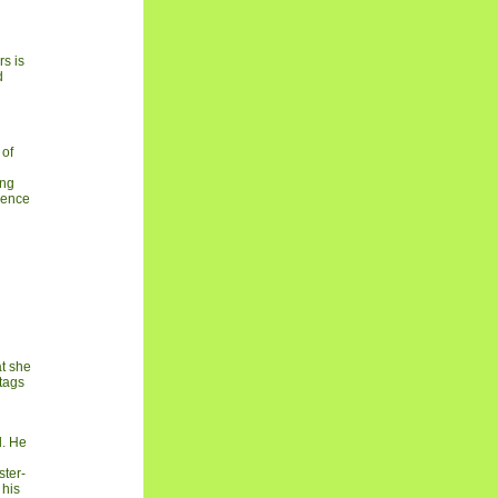
rs is
d
 of
ong
idence
at she
 tags
d. He
ster-
 his