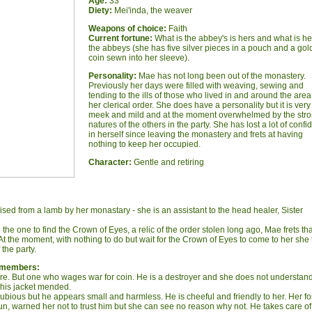
Age:
33
Diety:
Mei'inda, the weaver
W
eapons of choice:
Faith
Current fortune:
What is the abbey's is hers and what is he
the abbeys (she has five silver pieces in a pouch and a gol
coin sewn into her sleeve).
Personality:
Mae has not long been out of the monastery.
Previously her days were filled with weaving, sewing and
tending to the ills of those who lived in and around the area
her clerical order. She does have a personality but it is very
meek and mild and at the moment overwhelmed by the str
natures of the others in the party. She has lost a lot of conf
in herself since leaving the monastery and frets at having
nothing to keep her occupied.
Character:
Gentle and retiring
ed from a lamb by her monastary - she is an assistant to the head healer, Sister
he one to find the Crown of Eyes, a relic of the order stolen long ago, Mae frets th
. At the moment, with nothing to do but wait for the Crown of Eyes to come to her she
 the party.
y members:
vore. But one who wages war for coin. He is a destroyer and she does not understan
 his jacket mended.
dubious but he appears small and harmless. He is cheeful and friendly to her. Her fo
n, warned her not to trust him but she can see no reason why not. He takes care of