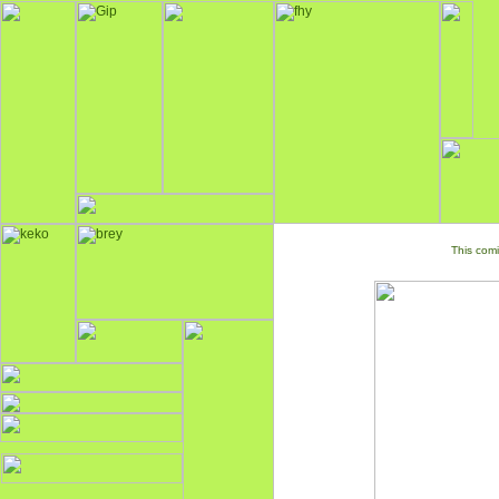
This comi