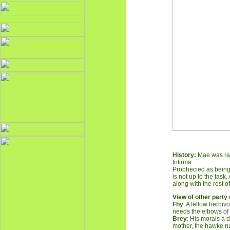
History:
Mae was rais
Infirma.
Prophecied as being t
is not up to the task
along with the rest of
V
iew of other part
Fhy
: A fellow herbi
needs the elbows of
Brey
: His morals a 
mother, the hawke nu