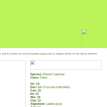
c and its creator do not necessarily support ads or images shown on the above banners
Species:
Placen Caprinac
Class:
Cleric
Str: 14
Dex: 13
(+3 on any craft skills)
Con: 15
Int: 12
Wis: 10
Cha: 12
Alignment:
Lawful good