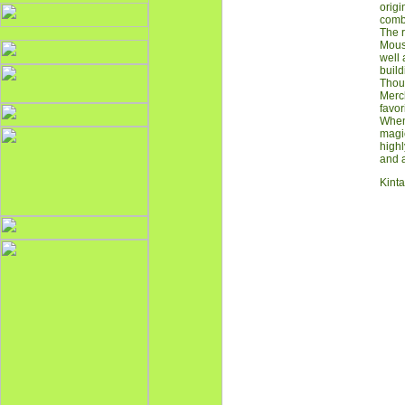
origi
combi
The r
Mouse
well 
build
Thoug
Merch
favor
When 
magic
highl
and a
Kinta