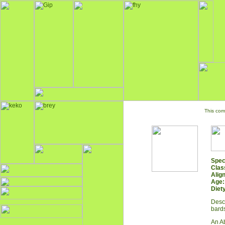
This com
Spec
Clas
Alig
Age:
Diety
Descr
bards
An Ab