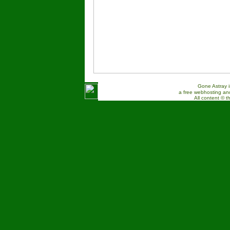
Gone Astray 
a free webhosting and
All content © t