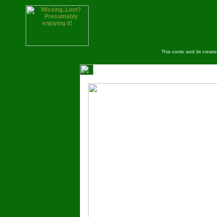
This comic and its creat